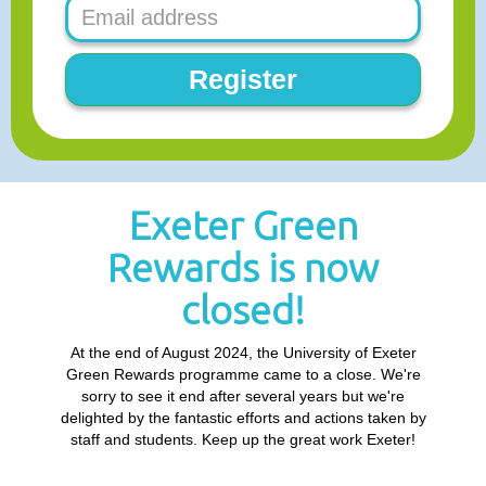
Register
Exeter Green
Rewards is now
closed!
At the end of August 2024, the University of Exeter
Green Rewards programme came to a close. We're
sorry to see it end after several years but we're
delighted by the fantastic efforts and actions taken by
staff and students. Keep up the great work Exeter!