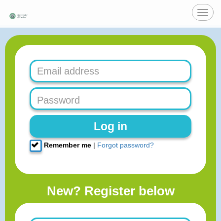
Toggl
navig
Log in
Remember me
|
Forgot password?
New? Register below